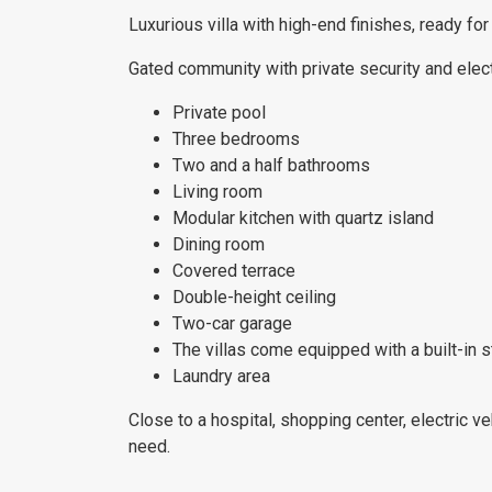
Luxurious villa with high-end finishes, ready f
Gated community with private security and elect
Private pool
Three bedrooms
Two and a half bathrooms
Living room
Modular kitchen with quartz island
Dining room
Covered terrace
Double-height ceiling
Two-car garage
The villas come equipped with a built-in 
Laundry area
Close to a hospital, shopping center, electric ve
need.