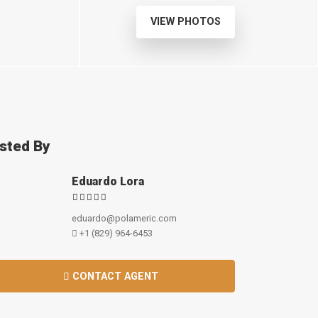
VIEW PHOTOS
isted By
Eduardo Lora
eduardo@polameric.com
+1 (829) 964-6453
CONTACT AGENT