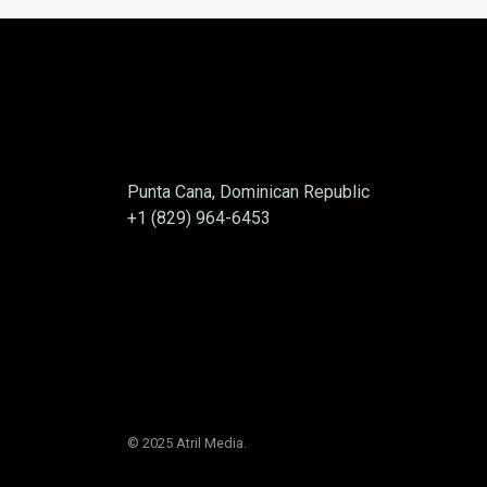
Punta Cana, Dominican Republic
+1 (829) 964-6453
© 2025 Atril Media.