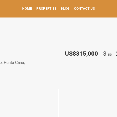
HOME
PROPERTIES
BLOG
CONTACT US
US$315,000
3
BD
o, Punta Cana,