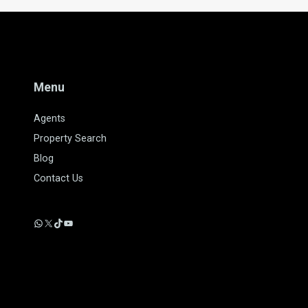
Menu
Agents
Property Search
Blog
Contact Us
WhatsApp
X
TikTok
YouTube