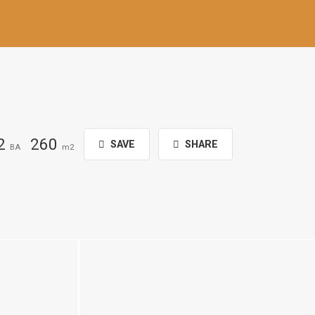
2
260
SAVE
SHARE
BA
m2