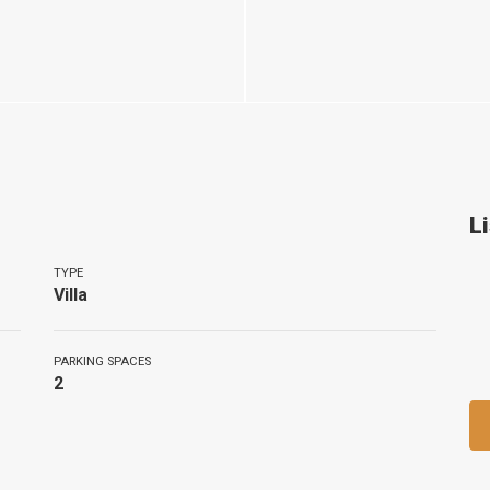
L
TYPE
Villa
PARKING SPACES
2