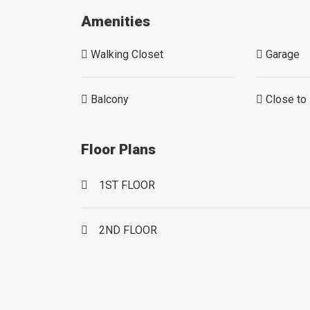
Amenities
Walking Closet
Garage
Balcony
Close to 
Floor Plans
1ST FLOOR
2ND FLOOR