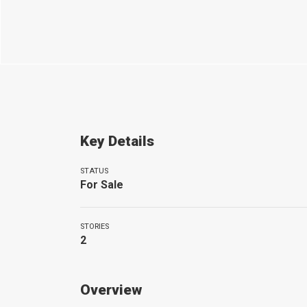
Key Details
STATUS
For Sale
STORIES
2
Overview