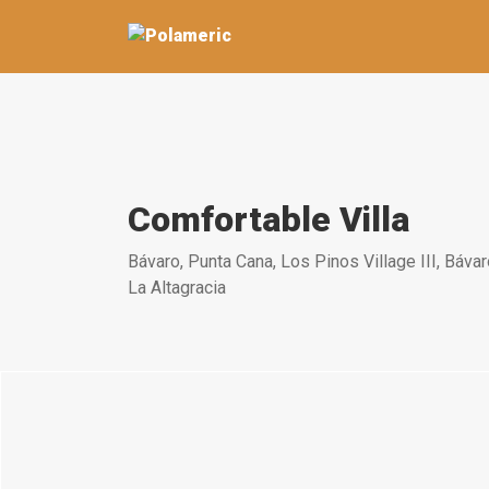
Comfortable Villa
Bávaro, Punta Cana, Los Pinos Village III, Bávar
La Altagracia