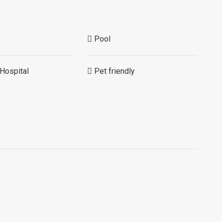
Pool
Hospital
Pet friendly