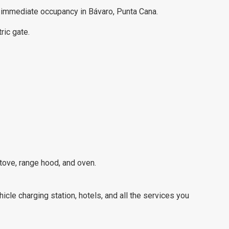
or immediate occupancy in Bávaro, Punta Cana.
ric gate.
stove, range hood, and oven.
hicle charging station, hotels, and all the services you